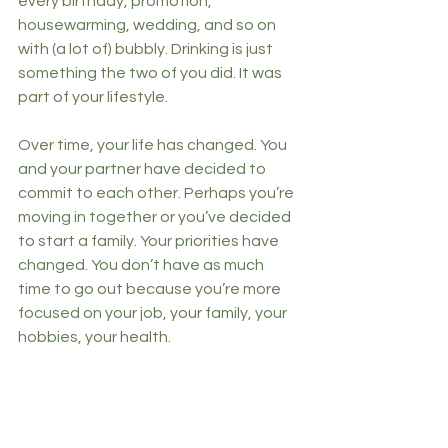
every birthday, promotion, 
housewarming, wedding, and so on 
with (a lot of) bubbly. Drinking is just 
something the two of you did. It was 
part of your lifestyle. 
Over time, your life has changed. You 
and your partner have decided to 
commit to each other. Perhaps you’re 
moving in together or you’ve decided 
to start a family. Your priorities have 
changed. You don’t have as much 
time to go out because you’re more 
focused on your job, your family, your 
hobbies, your health. 