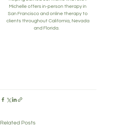
Michelle offers in-person therapy in 
San Francisco and online therapy to 
clients throughout California, Nevada 
and Florida.    
Related Posts