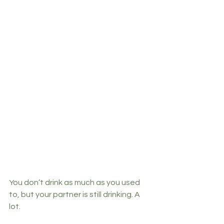
You don’t drink as much as you used 
to, but your partner is still drinking. A 
lot. 