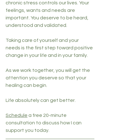
chronic stress controls our lives. Your 
feelings, wants and needs are 
important. You deserve to be heard, 
understood and validated.
Taking care of yourself and your 
needs is the first step toward positive 
change in your life and in your family.
As we work together, you will get the 
attention you deserve so that your 
healing can begin.
Life absolutely can get better.
Schedule
 a free 20-minute 
consultation to discuss how I can 
support you today. 