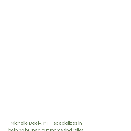
Michelle Deely, MFT specializes in 
helping burned out moms find relief. 