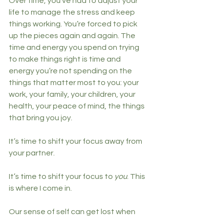
Over time, you’ve had to adjust your 
life to manage the stress and keep 
things working. You’re forced to pick 
up the pieces again and again. The 
time and energy you spend on trying 
to make things right is time and 
energy you’re not spending on the 
things that matter most to you: your 
work, your family, your children, your 
health, your peace of mind, the things 
that bring you joy. 
It’s time to shift your focus away from 
your partner. 
It’s time to shift your focus to 
you
. This 
is where I come in.
Our sense of self can get lost when 