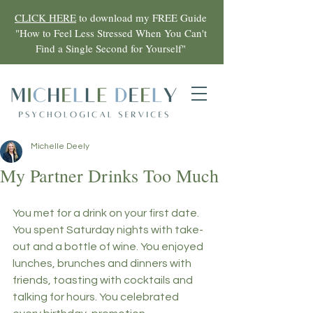
CLICK HERE
to download my FREE Guide
"
How to Feel Less Stressed When You Can't
Find a Single Second for Yourself"
Michelle Deely
My Partner Drinks Too Much
You met for a drink on your first date. 
You spent Saturday nights with take-
out and a bottle of wine. You enjoyed 
lunches, brunches and dinners with 
friends, toasting with cocktails and 
talking for hours. You celebrated 