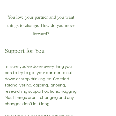
You love your partner and you want 
things to change. How do you move 
forward? 
Support for You
I’m sure you’ve done everything you 
can to try to get your partner to cut 
down or stop drinking. You’ve tried 
talking, yelling, cajoling, ignoring, 
researching support options, nagging. 
Most things aren’t changing and any 
changes don’t last long. 