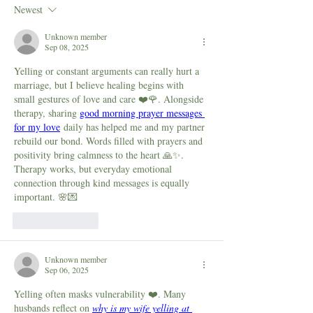
to Cope with Stress, Guilt
How It Affects Yo
Newest
and Shame Around ADHD
What You Can Do 
Parenting
Unknown member
Sep 08, 2025
Yelling or constant arguments can really hurt a 
marriage, but I believe healing begins with 
small gestures of love and care ❤️🌹. Alongside 
therapy, sharing 
good morning prayer messages 
for my love
 daily has helped me and my partner 
rebuild our bond. Words filled with prayers and 
positivity bring calmness to the heart 🙏✨. 
Therapy works, but everyday emotional 
connection through kind messages is equally 
important. 🌸💌
Like
Reply
Unknown member
Sep 06, 2025
Yelling often masks vulnerability ❤️. Many 
husbands reflect on 
why is my wife yelling at 