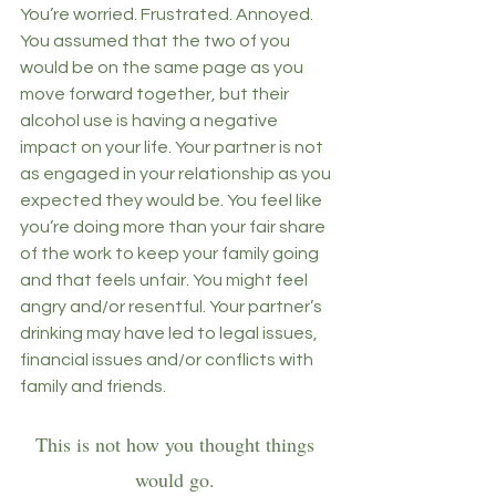
You’re worried. Frustrated. Annoyed. 
You assumed that the two of you 
would be on the same page as you 
move forward together, but their 
alcohol use is having a negative 
impact on your life. Your partner is not 
as engaged in your relationship as you 
expected they would be. You feel like 
you’re doing more than your fair share 
of the work to keep your family going 
and that feels unfair. You might feel 
angry and/or resentful. Your partner’s 
drinking may have led to legal issues, 
financial issues and/or conflicts with 
family and friends. 
This is not how you thought things 
would go. 